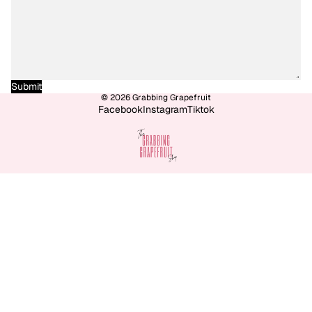
Submit
© 2026
Grabbing Grapefruit
Facebook
Instagram
Tiktok