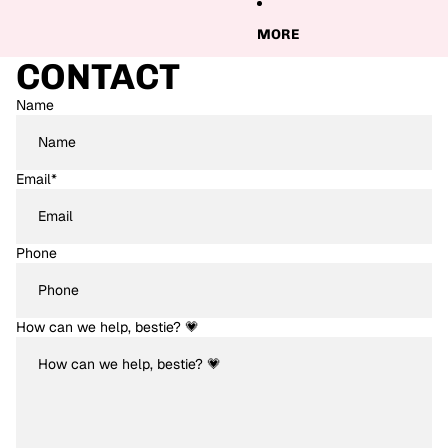
MORE
CONTACT
Name
Email
*
Phone
How can we help, bestie? 💗