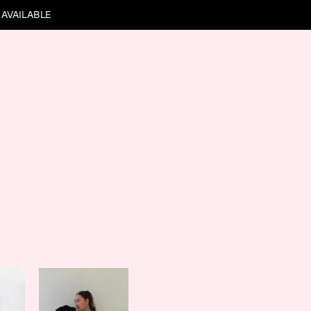
 AVAILABLE