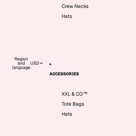
Crew Necks
Hats
Region
and
USD
language
ACCESSORIES
XXL & CO™
Tote Bags
Hats