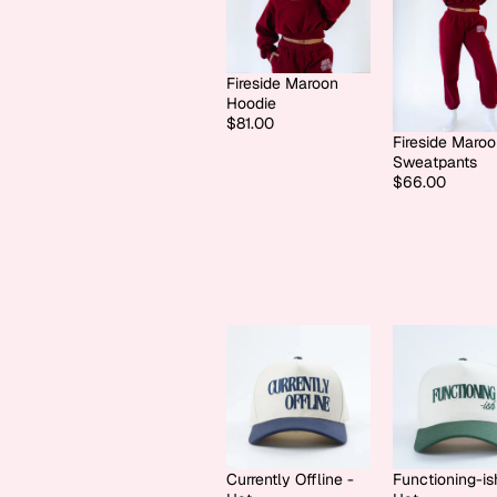
Fireside Maroon
Hoodie
$81.00
Fireside Maro
Sweatpants
$66.00
Currently Offline -
Functioning-is