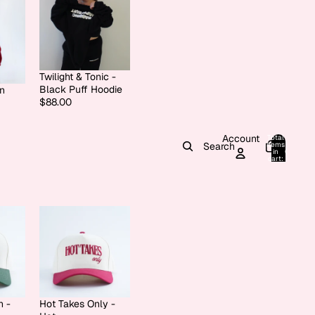
Twilight & Tonic -
Black Puff Hoodie
on
$88.00
Account
Total
items
Search
in
0
cart:
0
h -
Hot Takes Only -