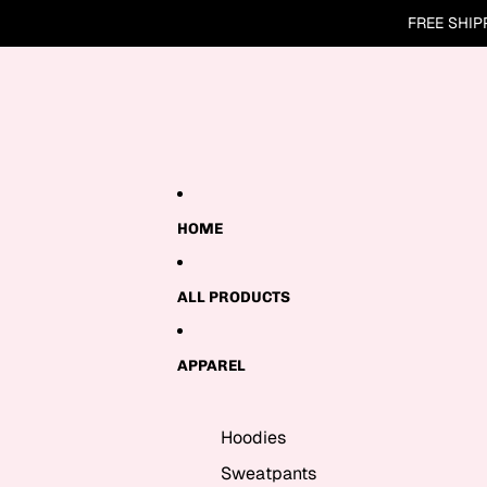
Skip to content
FREE SHIP
HOME
ALL PRODUCTS
APPAREL
Hoodies
Sweatpants