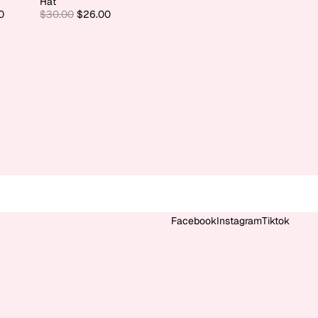
Hat
0
$30.00
$26.00
Facebook
Instagram
Tiktok