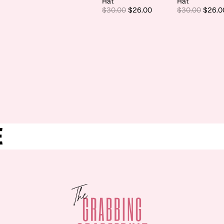
Hat
Hat
$30.00
$26.00
$30.00
$26.0
E