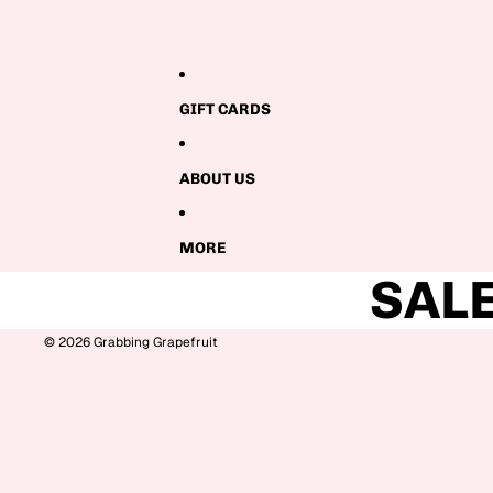
GIFT CARDS
ABOUT US
MORE
SAL
© 2026
Grabbing Grapefruit