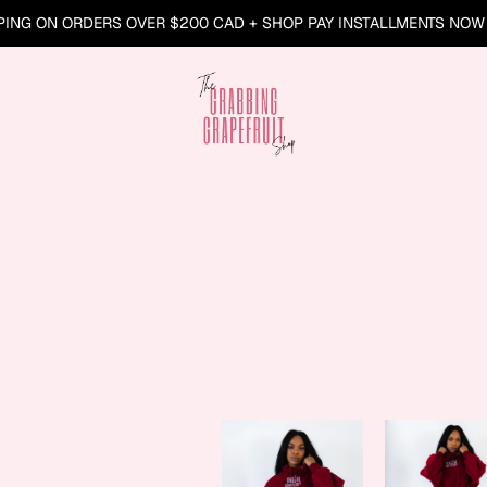
PING ON ORDERS OVER $200 CAD + SHOP PAY INSTALLMENTS NOW