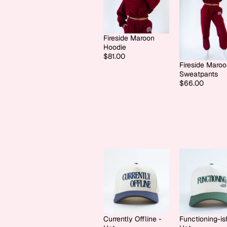
Fireside Maroon
Hoodie
$81.00
Fireside Maro
Sweatpants
$66.00
Currently Offline -
Functioning-is