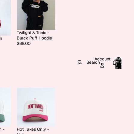
Twilight & Tonic -
Black Puff Hoodie
on
$88.00
Account
Total
items
Search
in
0
cart:
0
h -
Hot Takes Only -