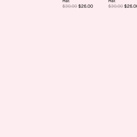
Hat
Hat
$30.00
$26.00
$30.00
$26.0