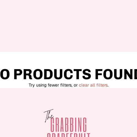
O PRODUCTS FOUN
Try using fewer filters, or
clear all filters
.