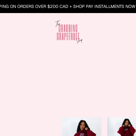
PING ON ORDERS OVER $200 CAD + SHOP PAY INSTALLMENTS NOW