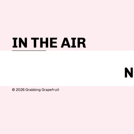
IN THE AIR
Skip to results list
N
© 2026
Grabbing Grapefruit