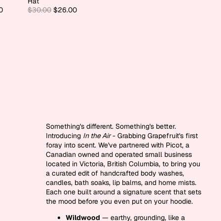
Hat
0
$30.00
$26.00
Something's different. Something's better.
Introducing
In the Air
- Grabbing Grapefruit's first
foray into scent. We've partnered with Picot, a
Canadian owned and operated small business
located in Victoria, British Columbia, to bring you
a curated edit of handcrafted body washes,
candles, bath soaks, lip balms, and home mists.
Each one built around a signature scent that sets
the mood before you even put on your hoodie.
Wildwood
— earthy, grounding, like a