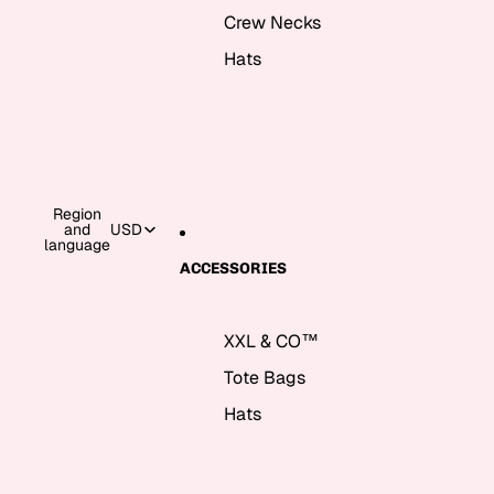
Crew Necks
Hats
Region
and
USD
language
ACCESSORIES
XXL & CO™
Tote Bags
Hats