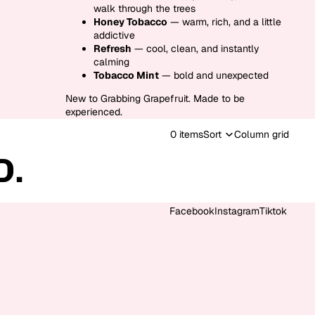
walk through the trees
Honey Tobacco
— warm, rich, and a little
addictive
Refresh
— cool, clean, and instantly
calming
Tobacco Mint
— bold and unexpected
New to Grabbing Grapefruit. Made to be
experienced.
0 items
Sort
Column grid
D.
Facebook
Instagram
Tiktok