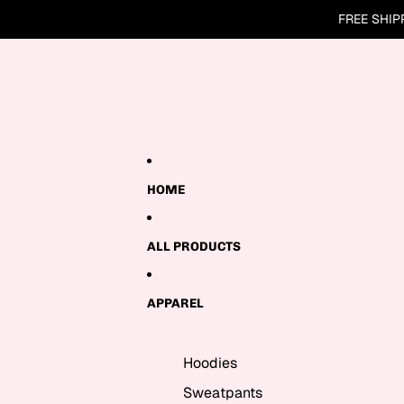
Skip to content
FREE SHIP
HOME
ALL PRODUCTS
APPAREL
Hoodies
Sweatpants