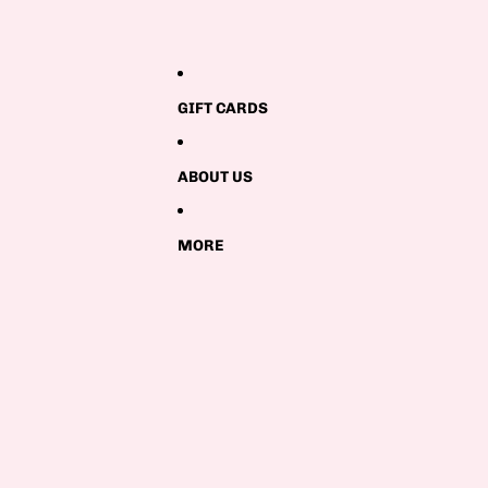
GIFT CARDS
ABOUT US
MORE