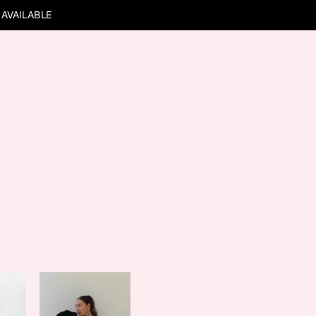
 AVAILABLE