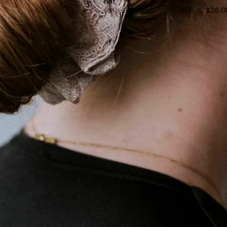
Hat
Hat
$30.00
$26.00
$30.00
$26.0