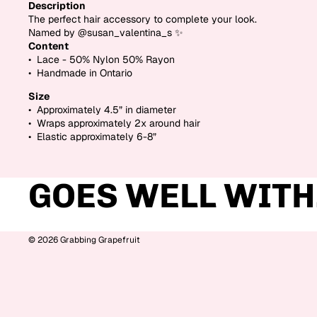
Description
The perfect hair accessory to complete your look.
Named by @susan_valentina_s
✨
Content
• Lace - 50% Nylon 50% Rayon
• Handmade in Ontario
Size
• Approximately 4.5” in diameter
• Wraps approximately 2x around hair
• Elastic approximately 6-8”
GOES WELL WITH.
© 2026
Grabbing Grapefruit