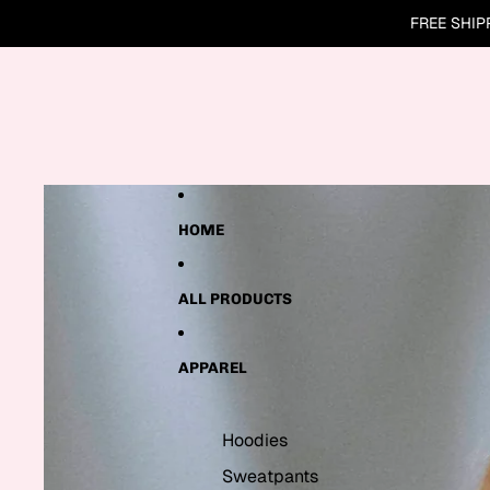
Skip to content
FREE SHIP
Skip to product information
HOME
ALL PRODUCTS
APPAREL
Hoodies
Sweatpants