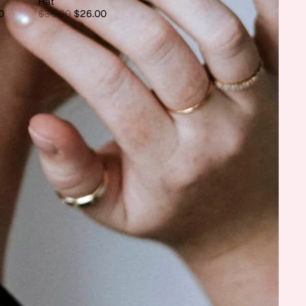
Hat
0
$30.00
$26.00