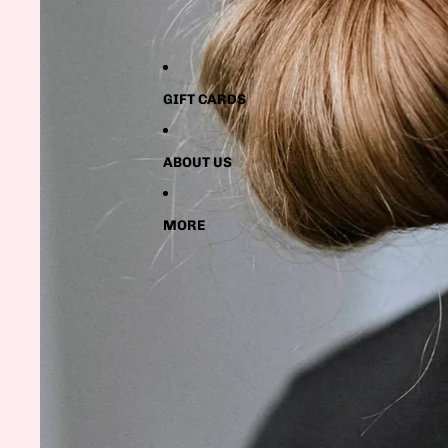
GIFT CARDS
ABOUT US
MORE