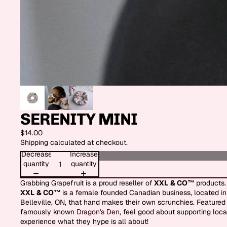
SERENITY MINI
$14.00
Shipping calculated at checkout.
Decrease
Increase
quantity
quantity
Grabbing Grapefruit is a proud reseller of
XXL
& CO™
products.
XXL
& CO™
is a female founded Canadian business, located in
Belleville, ON, that hand makes their own scrunchies. Featured
famously known
Dragon's Den
, feel good about supporting loca
experience what they hype is all about!