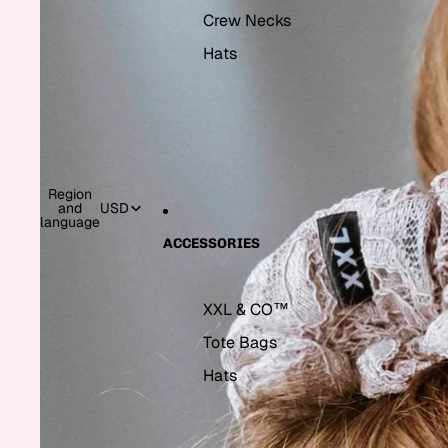
Crew Necks
Hats
Region
and
USD
language
ACCESSORIES
XXL & CO™
Tote Bags
Hats