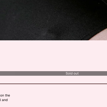
Sold out
 on the
l and