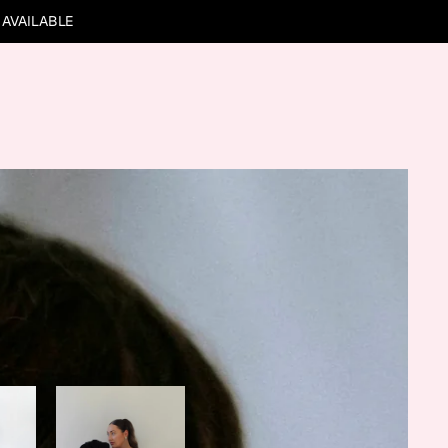
 AVAILABLE