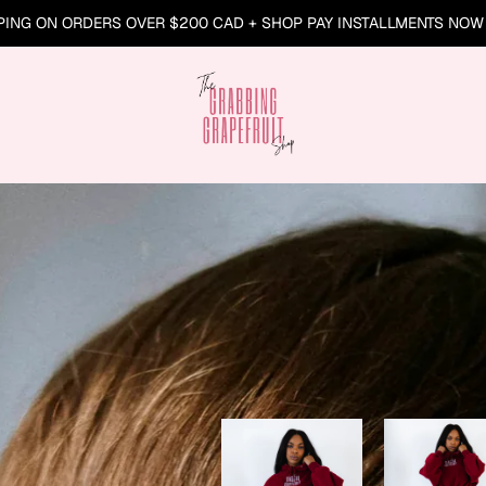
PING ON ORDERS OVER $200 CAD + SHOP PAY INSTALLMENTS NOW