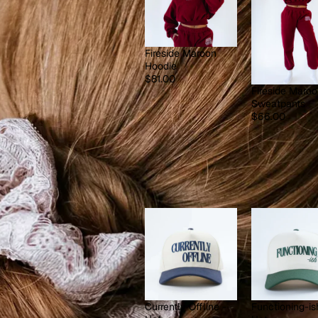
Fireside Maroon
Hoodie
$81.00
Fireside Maro
Sweatpants
$66.00
Currently Offline -
Functioning-is