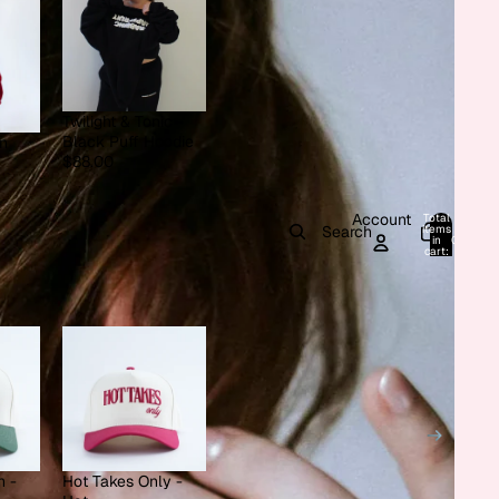
Twilight & Tonic -
Black Puff Hoodie
on
$88.00
Account
Total
items
Search
in
0
cart:
0
h -
Hot Takes Only -